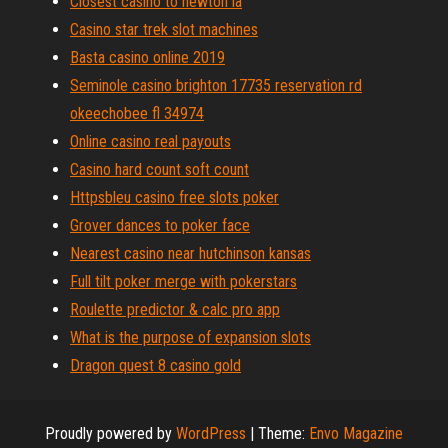
Closest casino to newton ia
Casino star trek slot machines
Basta casino online 2019
Seminole casino brighton 17735 reservation rd
okeechobee fl 34974
Online casino real payouts
Casino hard count soft count
Httpsbleu casino free slots poker
Grover dances to poker face
Nearest casino near hutchinson kansas
Full tilt poker merge with pokerstars
Roulette predictor & calc pro app
What is the purpose of expansion slots
Dragon quest 8 casino gold
Proudly powered by
WordPress
|
Theme:
Envo Magazine