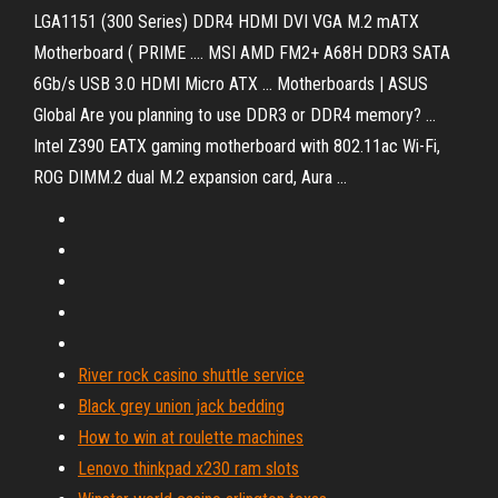
LGA1151 (300 Series) DDR4 HDMI DVI VGA M.2 mATX
Motherboard ( PRIME .... MSI AMD FM2+ A68H DDR3 SATA
6Gb/s USB 3.0 HDMI Micro ATX ... Motherboards | ASUS
Global Are you planning to use DDR3 or DDR4 memory? ...
Intel Z390 EATX gaming motherboard with 802.11ac Wi-Fi,
ROG DIMM.2 dual M.2 expansion card, Aura ...
River rock casino shuttle service
Black grey union jack bedding
How to win at roulette machines
Lenovo thinkpad x230 ram slots