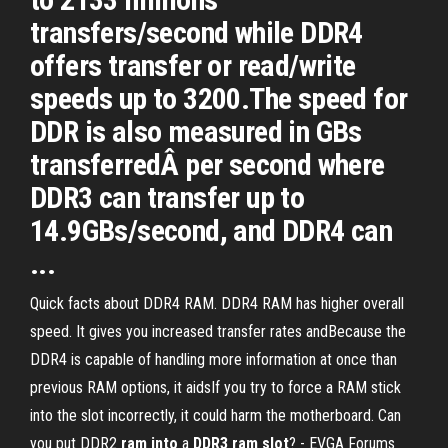
transfers/second while DDR4
offers transfer or read/write
speeds up to 3200.The speed for
DDR is also measured in GBs
transferredÂ per second where
DDR3 can transfer up to
14.9GBs/second, and DDR4 can
...
Quick facts about DDR4 RAM. DDR4 RAM has higher overall
speed. It gives you increased transfer rates andBecause the
DDR4 is capable of handling more information at once than
previous RAM options, it aidsIf you try to force a RAM stick
into the slot incorrectly, it could harm the motherboard. Can
you put DDR2
ram
into
a
DDR
3
ram
slot
? - EVGA Forums