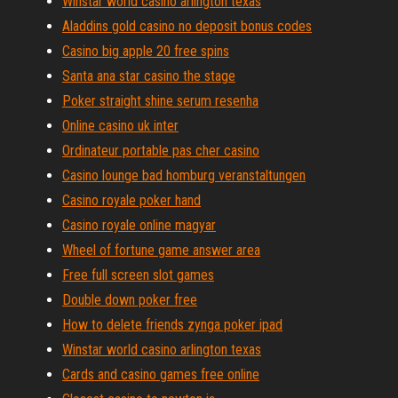
Winstar world casino arlington texas
Aladdins gold casino no deposit bonus codes
Casino big apple 20 free spins
Santa ana star casino the stage
Poker straight shine serum resenha
Online casino uk inter
Ordinateur portable pas cher casino
Casino lounge bad homburg veranstaltungen
Casino royale poker hand
Casino royale online magyar
Wheel of fortune game answer area
Free full screen slot games
Double down poker free
How to delete friends zynga poker ipad
Winstar world casino arlington texas
Cards and casino games free online