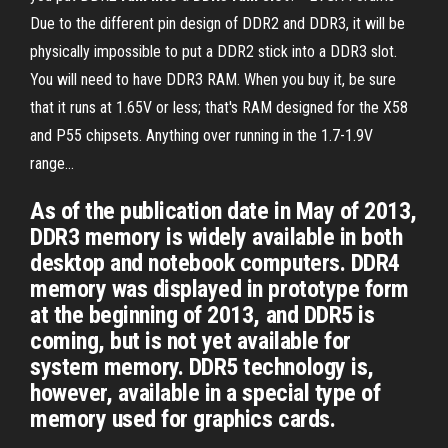
Due to the different pin design of DDR2 and DDR3, it will be
physically impossible to put a DDR2 stick into a DDR3 slot.
You will need to have DDR3 RAM. When you buy it, be sure
that it runs at 1.65V or less; that's RAM designed for the X58
and P55 chipsets. Anything over running in the 1.7-1.9V
range...
As of the publication date in May of 2013,
DDR3 memory is widely available in both
desktop and notebook computers. DDR4
memory was displayed in prototype form
at the beginning of 2013, and DDR5 is
coming, but is not yet available for
system memory. DDR5 technology is,
however, available in a special type of
memory used for graphics cards.