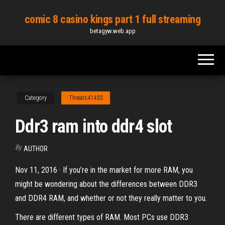
Skip
comic 8 casino kings part 1 full streaming
to
betagyw.web.app
the
content
Category
Threats41433
Ddr3 ram into ddr4 slot
By
AUTHOR
Nov 11, 2016 · If you’re in the market for more RAM, you
might be wondering about the differences between DDR3
and DDR4 RAM, and whether or not they really matter to you.
There are different types of RAM. Most PCs use DDR3