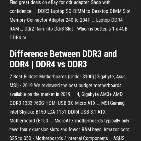
Find great deals on eBay for ddr adapter. Shop with
confidence. ... DDR3 Laptop SO-DIMM to Desktop DIMM Slot
Memory Connector Adapter 240 to 204P ... Laptop DDR4
RAM ... Ddr2 Ram Into Ddr3 Slot - Which is better, a 1 x 4GB
DDR4 or ...
Difference Between
DDR
3
and
DDR
4
|
DDR
4
vs
DDR
3
7 Best Budget Motherboards (Under $100) [Gigabyte, Asus,
MSI] - 2019 We reviewed the best budget motherboards
available on the market in 2019. ... 4, Gigabyte AM3+ AMD
DDR3 1333 760G HDMI USB 3.0 Micro ATX ... MSI Gaming
Intel Skylake B150 LGA 1151 DDR4 USB 3.1 ATX
Motherboard (B150 .... MicroATX motherboards typically only
have four expansion slots and fewer RAM bays. Amazon.com:
$25 to $50 - Motherboards / Internal Components ... ASUS