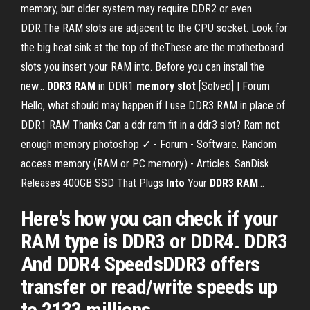
memory, but older system may require DDR2 or even
DDR.The RAM slots are adjacent to the CPU socket. Look for
the big heat sink at the top of theThese are the motherboard
slots you insert your RAM into. Before you can install the
new...
DDR
3
RAM
in DDR1
memory
slot
[Solved] | Forum
Hello, what should may happen if I use DDR3 RAM in place of
DDR1 RAM Thanks.Can a ddr ram fit in a ddr3 slot? Ram not
enough memory photoshop ✓ - Forum - Software. Random
access memory (RAM or PC memory) - Articles. SanDisk
Releases 400GB SSD That Plugs
Into
Your
DDR
3
RAM
…
Here's how you can check if your
RAM type is DDR3 or DDR4. DDR3
And DDR4 SpeedsDDR3 offers
transfer or read/write speeds up
to 2133 millions