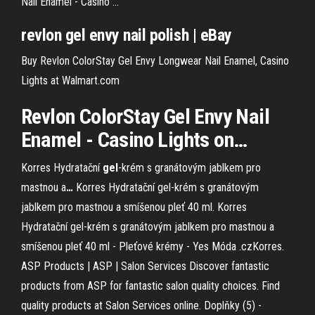
Nail Enamel - Casino ...
revlon gel envy nail polish | eBay
Buy Revlon ColorStay Gel Envy Longwear Nail Enamel, Casino
Lights at Walmart.com
Revlon
ColorStay
Gel
Envy
Nail
Enamel -
Casino
Lights
on…
Korres Hydratační
gel
-krém s granátovým jablkem pro
mastnou a
…
Korres Hydratační gel-krém s granátovým
jablkem pro mastnou a smíšenou pleť 40 ml. Korres
Hydratační gel-krém s granátovým jablkem pro mastnou a
smíšenou pleť 40 ml - Pleťové krémy - Yes Móda .czKorres.
ASP Products | ASP | Salon Services
Discover fantastic
products from ASP for fantastic salon quality choices. Find
quality products at Salon Services online.
Doplňky (5) -