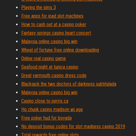
Playing the sims 3
Free apps for ipad slot machines
How to cash out at a casino poker
Fantasy springs casino heart concert
Malaysia online casino big win
Wheel of fortune free online downloading
Online real casino game
Seafood night at tunica casino
Great yarmouth casino dress code
Blackjack the two doctors of darkness subtitulada
Malaysia online casino big win
Casino close to perris ca
Ho chunk casino madison wi age
Free poker hud for bovada
No deposit bonus codes for slot madness casino 2019
Total rewards free online slots