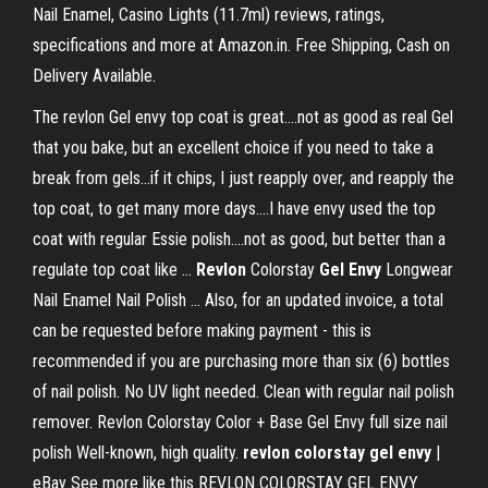
Nail Enamel, Casino Lights (11.7ml) reviews, ratings,
specifications and more at Amazon.in. Free Shipping, Cash on
Delivery Available.
The revlon Gel envy top coat is great….not as good as real Gel
that you bake, but an excellent choice if you need to take a
break from gels…if it chips, I just reapply over, and reapply the
top coat, to get many more days….I have envy used the top
coat with regular Essie polish….not as good, but better than a
regulate top coat like ...
Revlon
Colorstay
Gel
Envy
Longwear
Nail Enamel Nail Polish ... Also, for an updated invoice, a total
can be requested before making payment - this is
recommended if you are purchasing more than six (6) bottles
of nail polish. No UV light needed. Clean with regular nail polish
remover. Revlon Colorstay Color + Base Gel Envy full size nail
polish Well-known, high quality.
revlon colorstay gel envy
|
eBay See more like this REVLON COLORSTAY GEL ENVY