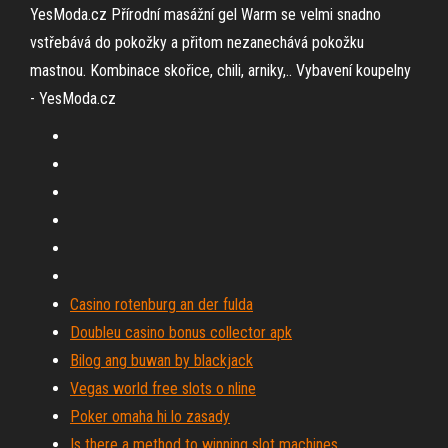
YesModa.cz
Přírodní masážní gel Warm se velmi snadno
vstřebává do pokožky a přitom nezanechává pokožku
mastnou. Kombinace skořice, chili, arniky,..
Vybavení koupelny
- YesModa.cz
Casino rotenburg an der fulda
Doubleu casino bonus collector apk
Bilog ang buwan by blackjack
Vegas world free slots o nline
Poker omaha hi lo zasady
Is there a method to winning slot machines