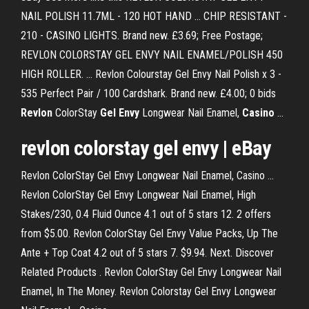
NAIL POLISH 11.7ML - 120 HOT HAND ... CHIP RESISTANT -
210 - CASINO LIGHTS. Brand new. £3.69; Free Postage;
REVLON COLORSTAY GEL ENVY NAIL ENAMEL/POLISH 450
HIGH ROLLER. ... Revlon Colourstay Gel Envy Nail Polish x 3 -
535 Perfect Pair / 100 Cardshark. Brand new. £4.00; 0 bids
Revlon
ColorStay
Gel
Envy
Longwear Nail Enamel,
Casino
...
revlon colorstay gel envy
| eBay
Revlon ColorStay Gel Envy Longwear Nail Enamel, Casino ...
Revlon ColorStay Gel Envy Longwear Nail Enamel, High
Stakes/230, 0.4 Fluid Ounce 4.1 out of 5 stars 12. 2 offers
from $5.00. Revlon ColorStay Gel Envy Value Packs, Up The
Ante + Top Coat 4.2 out of 5 stars 7. $9.94. Next. Discover
Related Products . Revlon ColorStay Gel Envy Longwear Nail
Enamel, In The Money. Revlon Colorstay Gel Envy Longwear