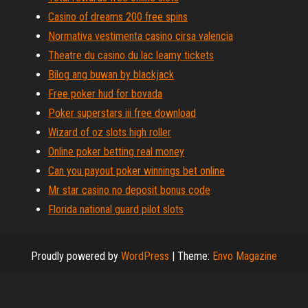
Casino of dreams 200 free spins
Normativa vestimenta casino cirsa valencia
Theatre du casino du lac leamy tickets
Bilog ang buwan by blackjack
Free poker hud for bovada
Poker superstars iii free download
Wizard of oz slots high roller
Online poker betting real money
Can you payout poker winnings bet online
Mr star casino no deposit bonus code
Florida national guard pilot slots
Proudly powered by
WordPress
|
Theme:
Envo Magazine