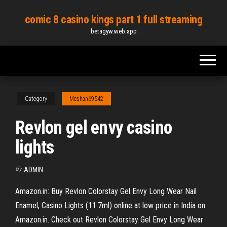
Skip
comic 8 casino kings part 1 full streaming
to
betagyw.web.app
the
content
Category
Mcshan69542
Revlon gel envy casino
lights
By
ADMIN
Amazon.in: Buy Revlon Colorstay Gel Envy Long Wear Nail
Enamel, Casino Lights (11.7ml) online at low price in India on
Amazon.in. Check out Revlon Colorstay Gel Envy Long Wear