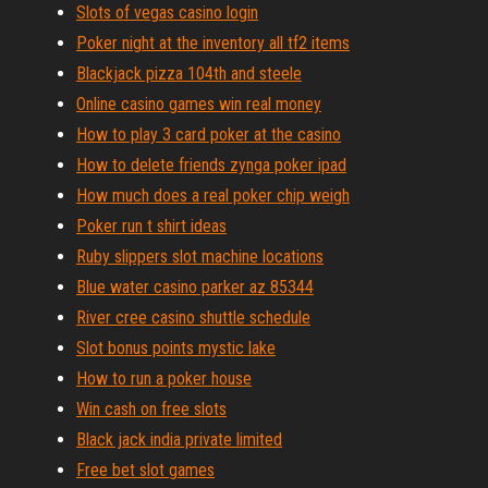
Slots of vegas casino login
Poker night at the inventory all tf2 items
Blackjack pizza 104th and steele
Online casino games win real money
How to play 3 card poker at the casino
How to delete friends zynga poker ipad
How much does a real poker chip weigh
Poker run t shirt ideas
Ruby slippers slot machine locations
Blue water casino parker az 85344
River cree casino shuttle schedule
Slot bonus points mystic lake
How to run a poker house
Win cash on free slots
Black jack india private limited
Free bet slot games