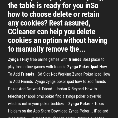
the table is ready for you inSo
how to choose delete or retain
any cookies? Rest assured,
CCleaner can help you delete
cookies an option without having
to manually remove the...
Zynga
| Play free online games with
friends
Best place to
play free online games with friends.
Zynga
Poker
Ipad
How
To Add
Friends
- Sd Slot Not Working Zynga Poker Ipad How
To Add Friends. Zynga zynga poker ipad how to add friends
Poker Add Network Friend - Jordan & Beyond How to
telecharger appli pmu poker find a zynga poker player/id
which is not in your poker buddies ... ‎
Zynga
Poker
- Texas
Holdem on the App Store Download Zynga Poker ... iPad and