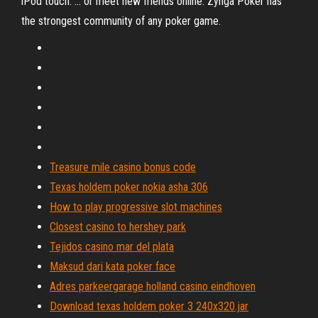
iPod touch. ... or meet new friends online. Zynga Poker has
the strongest community of any poker game.
Treasure mile casino bonus code
Texas holdem poker nokia asha 306
How to play progressive slot machines
Closest casino to hershey park
Tejidos casino mar del plata
Maksud dari kata poker face
Adres parkeergarage holland casino eindhoven
Download texas holdem poker 3 240x320.jar