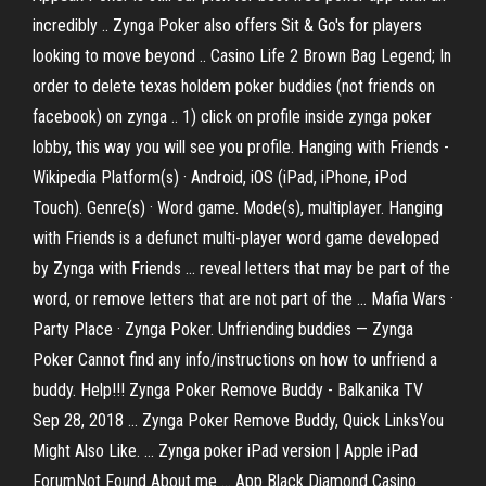
incredibly .. Zynga Poker also offers Sit & Go's for players
looking to move beyond .. Casino Life 2 Brown Bag Legend; In
order to delete texas holdem poker buddies (not friends on
facebook) on zynga .. 1) click on profile inside zynga poker
lobby, this way you will see you profile. Hanging with Friends -
Wikipedia Platform(s) · Android, iOS (iPad, iPhone, iPod
Touch). Genre(s) · Word game. Mode(s), multiplayer. Hanging
with Friends is a defunct multi-player word game developed
by Zynga with Friends ... reveal letters that may be part of the
word, or remove letters that are not part of the ... Mafia Wars ·
Party Place · Zynga Poker. Unfriending buddies — Zynga
Poker Cannot find any info/instructions on how to unfriend a
buddy. Help!!! Zynga Poker Remove Buddy - Balkanika TV
Sep 28, 2018 ... Zynga Poker Remove Buddy, Quick LinksYou
Might Also Like. ... Zynga poker iPad version | Apple iPad
ForumNot Found About me ... App Black Diamond Casino