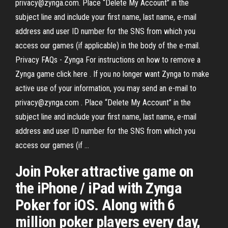
privacy@zynga.com. Place “Delete My Account” in the
subject line and include your first name, last name, e-mail
address and user ID number for the SNS from which you
access our games (if applicable) in the body of the e-mail.
Privacy FAQs - Zynga For instructions on how to remove a
Zynga game click here . If you no longer want Zynga to make
active use of your information, you may send an e-mail to
privacy@zynga.com . Place “Delete My Account” in the
subject line and include your first name, last name, e-mail
address and user ID number for the SNS from which you
access our games (if ...
Join Poker attractive game on
the iPhone / iPad with Zynga
Poker for iOS. Along with 6
million poker players every day,