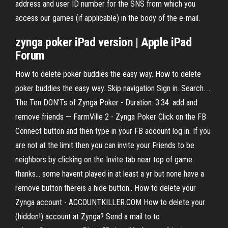
address and user ID number for the SNS from which you
access our games (if applicable) in the body of the e-mail.
zynga poker iPad version | Apple iPad
Forum
How to delete poker buddies the easy way. How to delete
poker buddies the easy way. Skip navigation Sign in. Search. ...
The Ten DON'Ts of Zynga Poker - Duration: 3:34. add and
remove friends — FarmVille 2 - Zynga Poker Click on the FB
Connect button and then type in your FB account log in. If you
are not at the limit then you can invite your Friends to be
neighbors by clicking on the Invite tab near top of game.
thanks... some havent played in at least a yr but none have a
remove button thereis a hide button.. How to delete your
Zynga account - ACCOUNTKILLER.COM How to delete your
(hidden!) account at Zynga? Send a mail to to