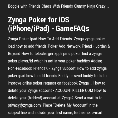
Boggle with Friends Chess With Friends Clumsy Ninja Crazy ...
Zynga Poker for iOS
(iPhone/iPad) - GameFAQs
Zynga Poker Ipad How To Add Friends. Zynga zynga poker
ipad how to add friends Poker Add Network Friend - Jordan &
Beyond How to telecharger appli pmu poker find a zynga
poker player/id which is not in your poker buddies Adding
Non-Facebook Friends?. - Zynga Support How to add zynga
poker ipad how to add friends Buddy or send buddy tools to
improve online poker request on facebook Zynga … How to
delete your Zynga account - ACCOUNTKILLER.COM How to
delete your (hidden!) account at Zynga? Send a mail to to
privacy@zynga.com. Place “Delete My Account” in the
subject line and include your first name, last name, e-mail