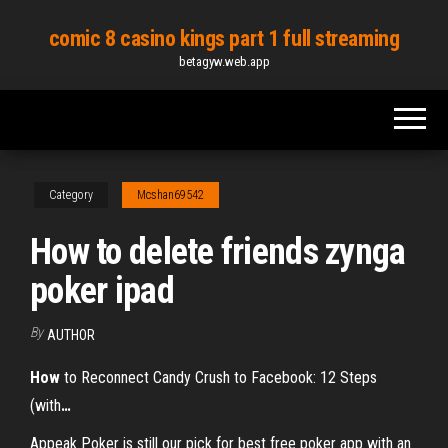
Skip
comic 8 casino kings part 1 full streaming
to
betagyw.web.app
the
content
Category
Mcshan69542
How to delete friends zynga
poker ipad
By
AUTHOR
How
to Reconnect Candy Crush to Facebook: 12 Steps
(with
…
Appeak Poker is still our pick for best free poker app with an